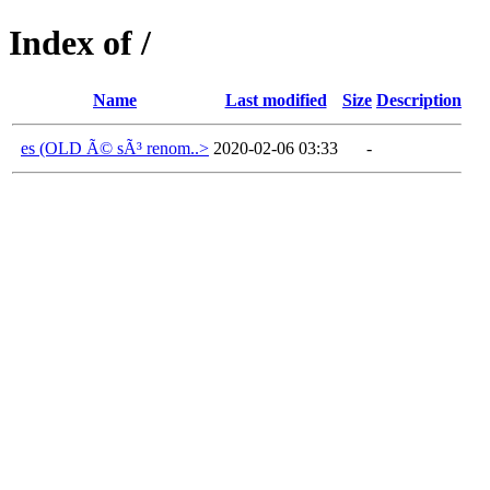
Index of /
Name
Last modified
Size
Description
es (OLD Ã© sÃ³ renom..>
2020-02-06 03:33
-